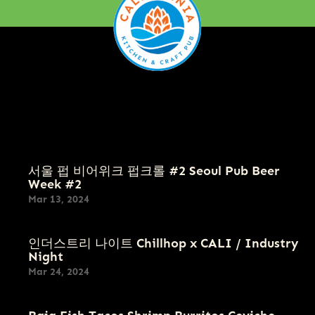
Menu
FOOD
CRAFT BEER
서울 펍 비어위크 펍크롤 #2 Seoul Pub Beer
Week #2
Mar 13, 2024
인더스트리 나이트 Chillhop x CALI / Industry
Night
Mar 24, 2024