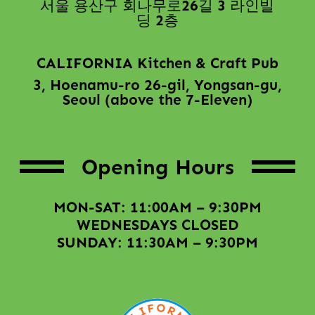
서울 용산구 회나무로26길 3 라인빌
딩 2층
CALIFORNIA Kitchen & Craft Pub
3, Hoenamu-ro 26-gil, Yongsan-gu,
Seoul (above the 7-Eleven)
Opening Hours
MON-SAT: 11:00AM – 9:30PM
WEDNESDAYS CLOSED
SUNDAY: 11:30AM – 9:30PM