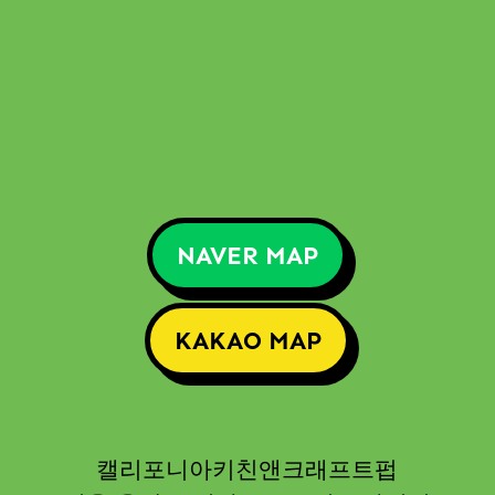
NAVER MAP
KAKAO MAP
캘리포니아키친앤크래프트펍